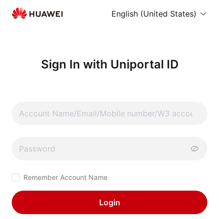
English (United States)
Sign In with Uniportal ID
Remember Account Name
Login