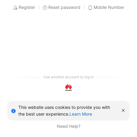
Register
Reset password
Mobile Number
Use another account to log in
This website uses cookies to provide you with
the best user experience.
Learn More
Need Help?