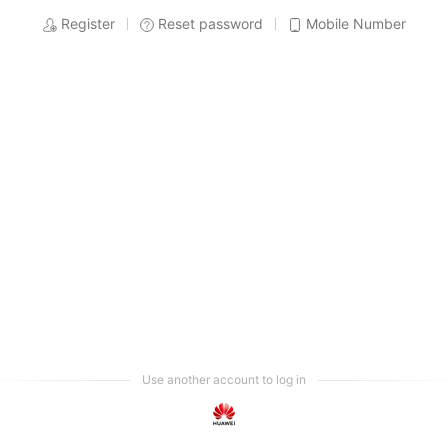
Register
Reset password
Mobile Number
Use another account to log in