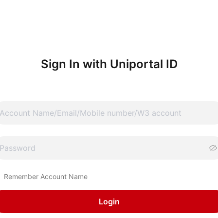
Sign In with Uniportal ID
Remember Account Name
Login