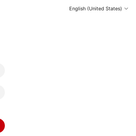
English (United States)