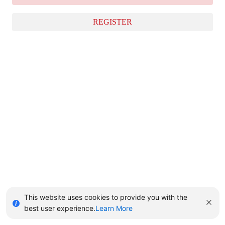
REGISTER
This website uses cookies to provide you with the
best user experience.
Learn More