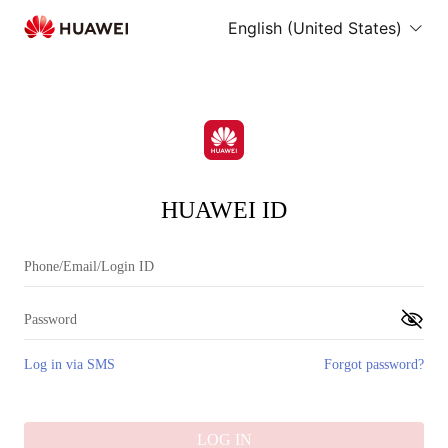
English (United States)
HUAWEI ID
Log in via SMS
Forgot password?
LOG IN